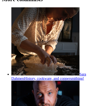
Sara
Dahmen
History, cookware, and coppersmithing!