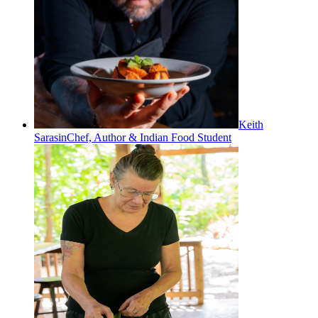
Keith
Sarasin
Chef, Author & Indian Food Student