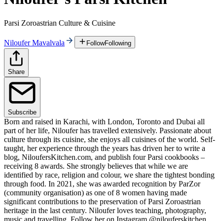
Parsi Zoroastrian Culture & Cuisine
Niloufer Mavalvala
Follow
Following
Share
Subscribe
Born and raised in Karachi, with London, Toronto and Dubai all
part of her life, Niloufer has travelled extensively. Passionate about
culture through its cuisine, she enjoys all cuisines of the world. Self-
taught, her experience through the years has driven her to write a
blog, NiloufersKitchen.com, and publish four Parsi cookbooks –
receiving 8 awards. She strongly believes that while we are
identified by race, religion and colour, we share the tightest bonding
through food. In 2021, she was awarded recognition by ParZor
(community organisation) as one of 8 women having made
significant contributions to the preservation of Parsi Zoroastrian
heritage in the last century. Niloufer loves teaching, photography,
music and travelling. Follow her on Instagram @nilouferskitchen.