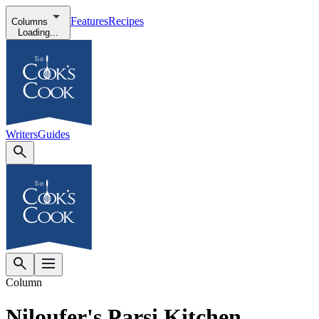
Features
Recipes
Columns
Loading...
Writers
Guides
Column
Niloufer's Parsi Kitchen