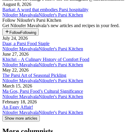
August 8, 2026
Barkat: A word that embodies Parsi hospitality
Niloufer Mavalvala
Niloufer's Parsi Kitchen
Follow
Niloufer's Parsi Kitchen
Get
Niloufer Mavalvala
’s new articles and recipes in your feed.
Follow
Following
July 24, 2026
Daar, a Parsi Food Staple
Niloufer Mavalvala
Niloufer's Parsi Kitchen
June 27, 2026
Khichri – A Culinary History of Comfort Food
Niloufer Mavalvala
Niloufer's Parsi Kitchen
May 22, 2026
The Parsi Art of Seasonal Pickling
Niloufer Mavalvala
Niloufer's Parsi Kitchen
March 15, 2026
Ma Gos, Parsi Food’s Cultural Significance
Niloufer Mavalvala
Niloufer's Parsi Kitchen
February 18, 2026
An Eggy Affair!
Niloufer Mavalvala
Niloufer's Parsi Kitchen
Show more articles
More columnists