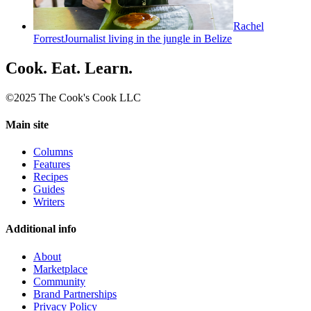
Rachel
Forrest
Journalist living in the jungle in Belize
Cook. Eat. Learn.
©2025 The Cook's Cook LLC
Main site
Columns
Features
Recipes
Guides
Writers
Additional info
About
Marketplace
Community
Brand Partnerships
Privacy Policy